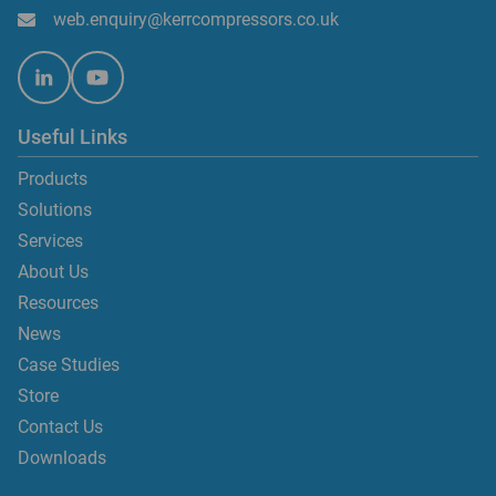
web.enquiry@kerrcompressors.co.uk
Useful Links
Products
Solutions
Services
About Us
Resources
News
Case Studies
Store
Contact Us
Downloads