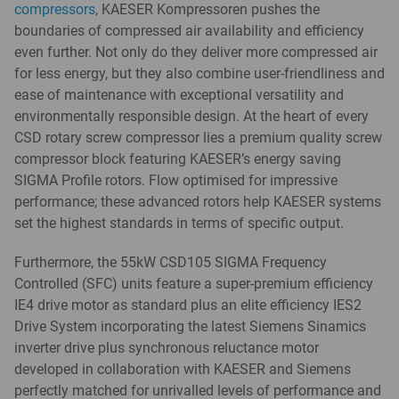
compressors
, KAESER Kompressoren pushes the
boundaries of compressed air availability and efficiency
even further. Not only do they deliver more compressed air
for less energy, but they also combine user-friendliness and
ease of maintenance with exceptional versatility and
environmentally responsible design. At the heart of every
CSD rotary screw compressor lies a premium quality screw
compressor block featuring KAESER’s energy saving
SIGMA Profile rotors. Flow optimised for impressive
performance; these advanced rotors help KAESER systems
set the highest standards in terms of specific output.
Furthermore, the 55kW CSD105 SIGMA Frequency
Controlled (SFC) units feature a super-premium efficiency
IE4 drive motor as standard plus an elite efficiency IES2
Drive System incorporating the latest Siemens Sinamics
inverter drive plus synchronous reluctance motor
developed in collaboration with KAESER and Siemens
perfectly matched for unrivalled levels of performance and