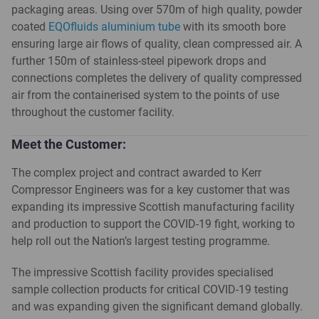
packaging areas. Using over 570m of high quality, powder
coated
EQOfluids aluminium tube
with its smooth bore
ensuring large air flows of quality, clean compressed air. A
further 150m of stainless-steel pipework drops and
connections completes the delivery of quality compressed
air from the containerised system to the points of use
throughout the customer facility.
Meet the Customer:
The complex project and contract awarded to Kerr
Compressor Engineers was for a key customer that was
expanding its impressive Scottish manufacturing facility
and production to support the COVID-19 fight, working to
help roll out the Nation’s largest testing programme.
The impressive Scottish facility provides specialised
sample collection products for critical COVID-19 testing
and was expanding given the significant demand globally.