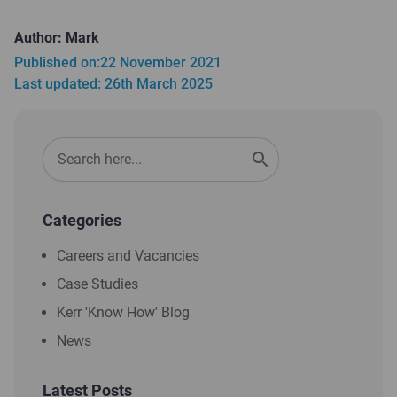
Author: Mark
Published on:
22 November 2021
Last updated: 26th March 2025
Categories
Careers and Vacancies
Case Studies
Kerr 'Know How' Blog
News
Latest Posts