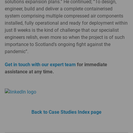
solutions expansion plans.” He continued; “To design,
engineer, build and deliver a complete containerised
system comprising multiple compressed air components
installed, fully operational and ready for deployment within
just 8 weeks is the kind of challenge that our specialist
engineers relish, even more so when the project is of such
importance to Scotland’s ongoing fight against the
pandemic”.
Get in touch with our expert team
for immediate
assistance at any time.
Back to Case Studies Index page