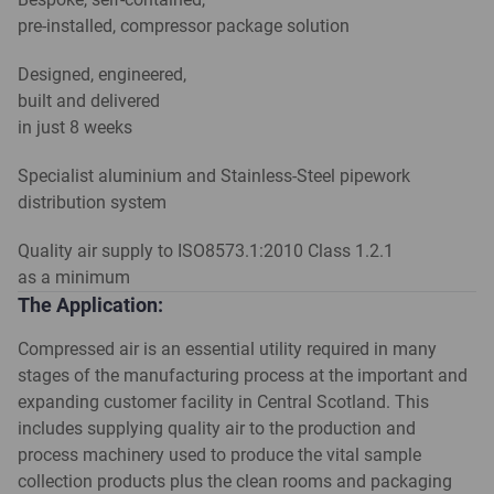
pre-installed, compressor package solution
Designed, engineered,
built and delivered
in just 8 weeks
Specialist aluminium and Stainless-Steel pipework
distribution system
Quality air supply to ISO8573.1:2010 Class 1.2.1
as a minimum
The Application:
Compressed air is an essential utility required in many
stages of the manufacturing process at the important and
expanding customer facility in Central Scotland. This
includes supplying quality air to the production and
process machinery used to produce the vital sample
collection products plus the clean rooms and packaging