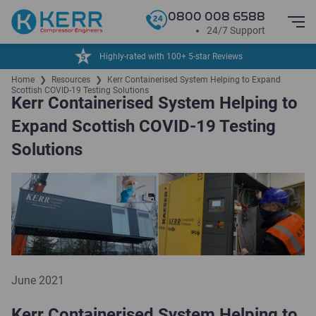
0800 008 6588
24/7 Support
24/7 Service & Support
Home
❯
Resources
❯
Kerr Containerised System Helping to Expand
Scottish COVID-19 Testing Solutions
Kerr Containerised System Helping to
Expand Scottish COVID-19 Testing
Solutions
June 2021
Kerr Containerised System Helping to