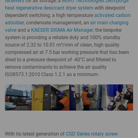
receivers
for air storage, a
BEKO Technologies zero-purge
heat regenerative desiccant dryer system
with dewpoint
dependent switching, a high temperature
activated carbon
adsorber
, condensate management, an
air main charging
valve
and a
KAESER SIGMA Air Manager;
the bespoke
system is providing a reliable duty and 100% standby
source of 2.32 to 10.01 m³/min of clean, high quality
compressed air at 7.5 bar working pressure that has been
dried to a pressure dewpoint of -40°C and filtered to
remove contaminants to achieve the air quality
ISO8573.1:2010 Class 1.2.1 as a minimum.
With its latest generation of
CSD Series rotary screw