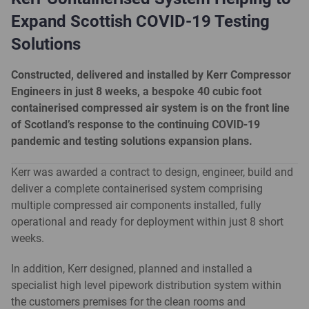
Expand Scottish COVID-19 Testing
Solutions
Constructed, delivered and installed by Kerr Compressor
Engineers in just 8 weeks, a bespoke 40 cubic foot
containerised compressed air system is on the front line
of Scotland’s response to the continuing COVID-19
pandemic and testing solutions expansion plans.
Kerr was awarded a contract to design, engineer, build and
deliver a complete containerised system comprising
multiple compressed air components installed, fully
operational and ready for deployment within just 8 short
weeks.
In addition, Kerr designed, planned and installed a
specialist high level pipework distribution system within
the customers premises for the clean rooms and