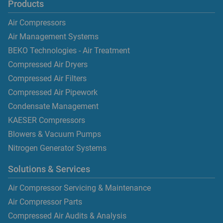
Products
Air Compressors
Air Management Systems
BEKO Technologies - Air Treatment
Compressed Air Dryers
Compressed Air Filters
Compressed Air Pipework
Condensate Management
KAESER Compressors
Blowers & Vacuum Pumps
Nitrogen Generator Systems
Solutions & Services
Air Compressor Servicing & Maintenance
Air Compressor Parts
Compressed Air Audits & Analysis