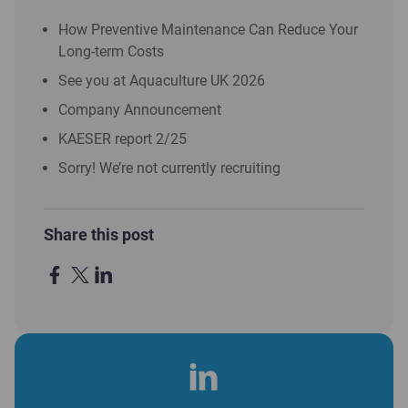
How Preventive Maintenance Can Reduce Your
Long-term Costs
See you at Aquaculture UK 2026
Company Announcement
KAESER report 2/25
Sorry! We’re not currently recruiting
Share this post