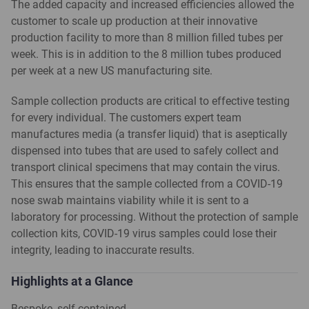
The added capacity and increased efficiencies allowed the
customer to scale up production at their innovative
production facility to more than 8 million filled tubes per
week. This is in addition to the 8 million tubes produced
per week at a new US manufacturing site.
Sample collection products are critical to effective testing
for every individual. The customers expert team
manufactures media (a transfer liquid) that is aseptically
dispensed into tubes that are used to safely collect and
transport clinical specimens that may contain the virus.
This ensures that the sample collected from a COVID-19
nose swab maintains viability while it is sent to a
laboratory for processing. Without the protection of sample
collection kits, COVID-19 virus samples could lose their
integrity, leading to inaccurate results.
Highlights at a Glance
Bespoke, self-contained,