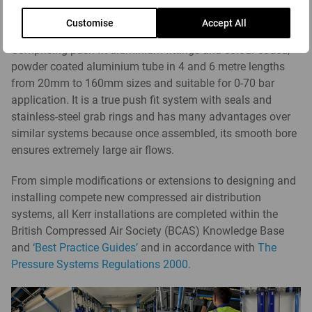
pipe system products
provide advanced solutions for the
Customise
Accept All
distribution of compressed air and industrial fluids.
Comprising push fit aluminium fittings and colour coded,
powder coated aluminium tube in 4 and 6 metre lengths
from 20mm to 160mm sizes and suitable for 0-70 bar
application. It is a true push fit system with seals and
stainless-steel grab rings and has many advantages over
similar systems because once assembled, its smooth bore
ensures extremely large air flows.
From simple modifications or extensions to designing and
installing compete new compressed air distribution
systems, all Kerr installations are completed within the
British Compressed Air Society (BCAS) Knowledge Base
and
‘Best Practice Guides’
and in accordance with
The
Pressure Systems Regulations 2000.