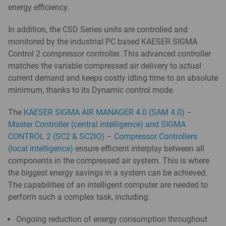
energy efficiency.
In addition, the CSD Series units are controlled and
monitored by the industrial PC based KAESER SIGMA
Control 2 compressor controller. This advanced controller
matches the variable compressed air delivery to actual
current demand and keeps costly idling time to an absolute
minimum, thanks to its Dynamic control mode.
The
KAESER SIGMA AIR MANAGER 4.0 (SAM 4.0) –
Master Controller (central intelligence) and SIGMA
CONTROL 2 (SC2 & SC2IO) – Compressor Controllers
(local intelligence)
ensure efficient interplay between all
components in the compressed air system. This is where
the biggest energy savings in a system can be achieved.
The capabilities of an intelligent computer are needed to
perform such a complex task, including:
Ongoing reduction of energy consumption throughout