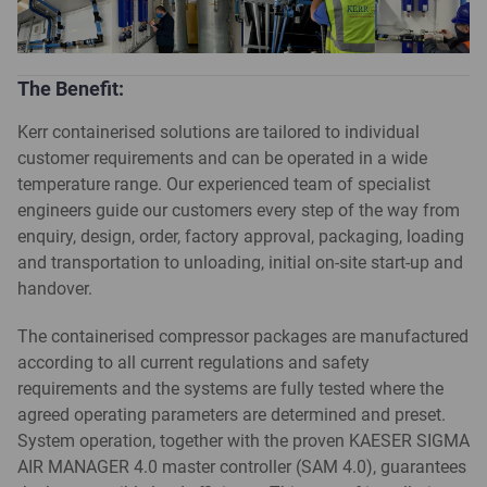
The Benefit:
Kerr containerised solutions are tailored to individual
customer requirements and can be operated in a wide
temperature range. Our experienced team of specialist
engineers guide our customers every step of the way from
enquiry, design, order, factory approval, packaging, loading
and transportation to unloading, initial on-site start-up and
handover.
The containerised compressor packages are manufactured
according to all current regulations and safety
requirements and the systems are fully tested where the
agreed operating parameters are determined and preset.
System operation, together with the proven KAESER SIGMA
AIR MANAGER 4.0 master controller (SAM 4.0), guarantees