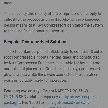
areas.
The reliability and quality of the compressed air supply is
critical to the process and the flexibility of the engineered
design means that Kerr Compressors can tailor the system
to the specific customer requirements.
Bespoke Containerised Solution:
The self-contained, pre-installed, ready-to-connect 40 cubic
foot compressed air container designed and constructed
by Kerr Compressor Engineers is suitable for both internal
and external placement. Once the electricity, compressed
air and waste-water lines were connected, the container
was immediately ready for operation.
Featuring two energy efficient KAESER HPC 55kW –
CSD105 SFC variable frequency
rotary screw compressor
packages
, two 1000 litre
fully galvanised vertical air