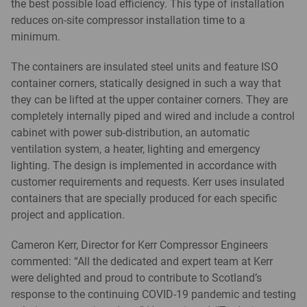
the best possible load efficiency. This type of installation
reduces on-site compressor installation time to a
minimum.
The containers are insulated steel units and feature ISO
container corners, statically designed in such a way that
they can be lifted at the upper container corners. They are
completely internally piped and wired and include a control
cabinet with power sub-distribution, an automatic
ventilation system, a heater, lighting and emergency
lighting. The design is implemented in accordance with
customer requirements and requests. Kerr uses insulated
containers that are specially produced for each specific
project and application.
Cameron Kerr, Director for Kerr Compressor Engineers
commented: “All the dedicated and expert team at Kerr
were delighted and proud to contribute to Scotland’s
response to the continuing COVID-19 pandemic and testing