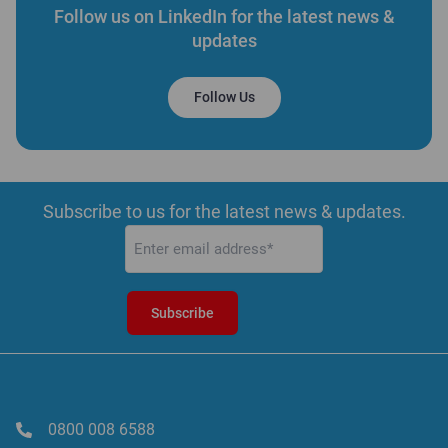
Follow us on LinkedIn for the latest news &
updates
Follow Us
Subscribe to us for the latest news & updates.
Email
(Required)
0800 008 6588