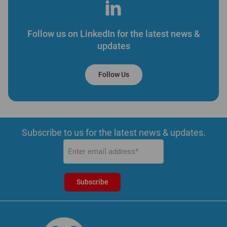
Follow us on LinkedIn for the latest news &
updates
Follow Us
Subscribe to us for the latest news & updates.
Email
(Required)
Subscribe