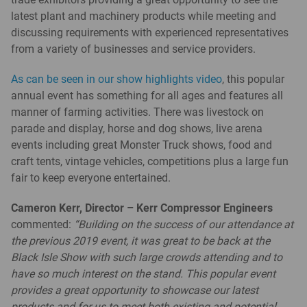
latest plant and machinery products while meeting and
discussing requirements with experienced representatives
from a variety of businesses and service providers.
As can be seen in our show highlights video
, this popular
annual event has something for all ages and features all
manner of farming activities. There was livestock on
parade and display, horse and dog shows, live arena
events including great Monster Truck shows, food and
craft tents, vintage vehicles, competitions plus a large fun
fair to keep everyone entertained.
Cameron Kerr, Director – Kerr Compressor Engineers
commented:
“Building on the success of our attendance at
the previous 2019 event, it was great to be back at the
Black Isle Show with such large crowds attending and to
have so much interest on the stand. This popular event
provides a great opportunity to showcase our latest
products and for us to meet both existing and potential