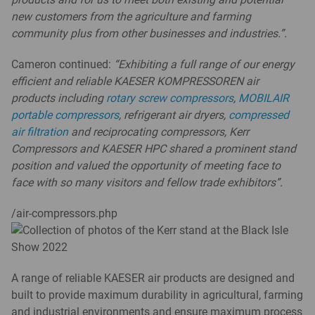
new customers from the agriculture and farming
community plus from other businesses and industries.”.
Cameron continued:
“Exhibiting a full range of our energy
efficient and reliable KAESER KOMPRESSOREN air
products including
rotary screw compressors
,
MOBILAIR
portable compressors
, refrigerant air dryers,
compressed
air filtration
and reciprocating compressors, Kerr
Compressors and KAESER HPC shared a prominent stand
position and valued the opportunity of meeting face to
face with so many visitors and fellow trade exhibitors”.
/air-compressors.php
A range of reliable KAESER air products are designed and
built to provide maximum durability in agricultural, farming
and industrial environments and ensure maximum process