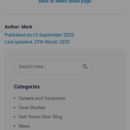
Back to News Index page
Author: Mark
Published on:
13 September 2022
Last updated: 27th March 2025
Categories
Careers and Vacancies
Case Studies
Kerr 'Know How' Blog
News