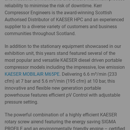
reliability to minimise the risk of downtime. Kerr
Compressor Engineers is the award-winning Scottish
Authorised Distributor of KAESER HPC and an experienced
supplier to a diverse variety of customers and business
communities throughout Scotland.
In addition to the stationary equipment showcased in our
exhibition unit, this years stand featured several of the
most popular and versatile KAESER diesel driven portable
compressor models including the impressive, low emission
KAESER MOBILAIR M65PE
. Delivering 6.6 m³/min (233
cfm) at 7 bar and 5.6 m³/min (195 cfm) at 10 bar, this
innovative and flexible new generation portable
powerhouse features efficient pV Control with adjustable
pressure setting.
The powerful combination of a highly efficient KAESER
rotary screw airend featuring the energy saving SIGMA
PROFILE and an environmentally friendly engine – certified