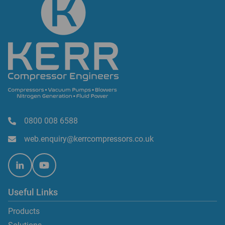
0800 008 6588
web.enquiry@kerrcompressors.co.uk
Useful Links
Products