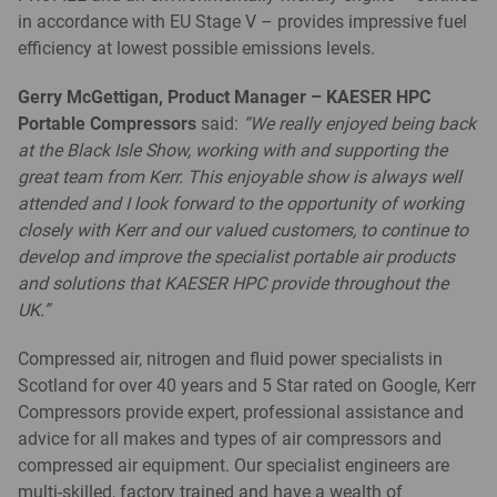
in accordance with EU Stage V – provides impressive fuel
efficiency at lowest possible emissions levels.
Gerry McGettigan, Product Manager – KAESER HPC
Portable Compressors
said:
“We really enjoyed being back
at the Black Isle Show, working with and supporting the
great team from Kerr. This enjoyable show is always well
attended and I look forward to the opportunity of working
closely with Kerr and our valued customers, to continue to
develop and improve the specialist portable air products
and solutions that KAESER HPC provide throughout the
UK.”
Compressed air, nitrogen and fluid power specialists in
Scotland for over 40 years and 5 Star rated on Google, Kerr
Compressors provide expert, professional assistance and
advice for all makes and types of air compressors and
compressed air equipment. Our specialist engineers are
multi-skilled, factory trained and have a wealth of