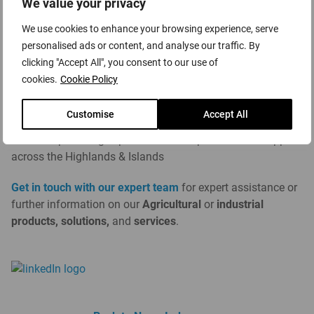
We value your privacy
generators or fluid power products throughout Scotland
that depend on a reliable, professional and experienced
We use cookies to enhance your browsing experience, serve
service provider.
personalised ads or content, and analyse our traffic. By
clicking "Accept All", you consent to our use of
CLICK HERE
to watch our highlights video from this year’s
cookies.
Cookie Policy
enjoyable show
Customise
Accept All
Read more about our INVERNESS – Sales & Service
Centre
– providing expert advice and professional support
across the Highlands & Islands
Get in touch with our expert team
for expert assistance or
further information on our
Agricultural
or
industrial
products,
solutions,
and
services
.