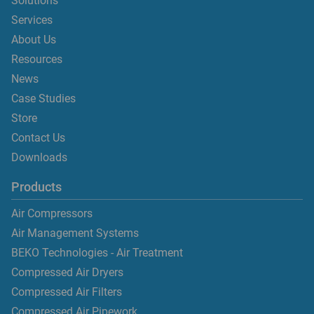
Solutions
Services
About Us
Resources
News
Case Studies
Store
Contact Us
Downloads
Products
Air Compressors
Air Management Systems
BEKO Technologies - Air Treatment
Compressed Air Dryers
Compressed Air Filters
Compressed Air Pipework