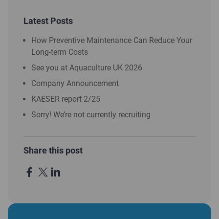
Latest Posts
How Preventive Maintenance Can Reduce Your
Long-term Costs
See you at Aquaculture UK 2026
Company Announcement
KAESER report 2/25
Sorry! We’re not currently recruiting
Share this post