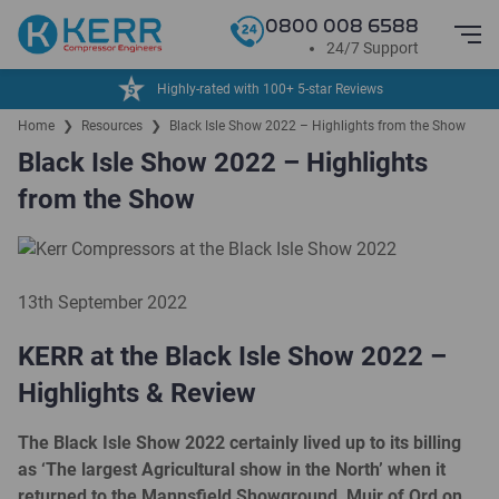
0800 008 6588
24/7 Support
Highly-rated with 100+ 5-star Reviews
Home
❯
Resources
❯
Black Isle Show 2022 – Highlights from the Show
Black Isle Show 2022 – Highlights
from the Show
13th September 2022
KERR at the Black Isle Show 2022 –
Highlights & Review
The Black Isle Show 2022 certainly lived up to its billing
as ‘The largest Agricultural show in the North’ when it
returned to the Mannsfield Showground, Muir of Ord on