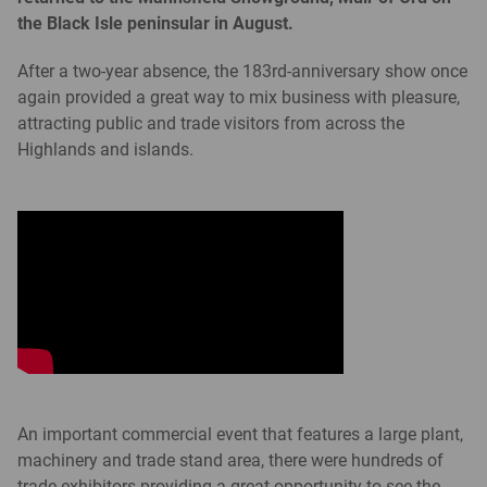
the Black Isle peninsular in August.
After a two-year absence, the 183rd-anniversary show once
again provided a great way to mix business with pleasure,
attracting public and trade visitors from across the
Highlands and islands.
An important commercial event that features a large plant,
machinery and trade stand area, there were hundreds of
trade exhibitors providing a great opportunity to see the