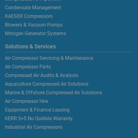
Condensate Management
KAESER Compressors
Blowers & Vacuum Pumps
Nitrogen Generator Systems
Solutions & Services
Air Compressor Servicing & Maintenance
Air Compressor Parts
Compressed Air Audits & Analysis
Aquaculture Compressed Air Solutions
Marine & Offshore Compressed Air Solutions
Air Compressor Hire
Equipment & Finance Leasing
KERR 5+5 No Quibble Warranty
Industrial Air Compressors