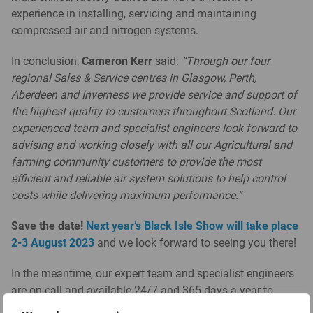
experience in installing, servicing and maintaining
compressed air and nitrogen systems.
In conclusion,
Cameron Kerr
said:
“Through our four
regional Sales & Service centres in Glasgow, Perth,
Aberdeen and Inverness we provide service and support of
the highest quality to customers throughout Scotland. Our
experienced team and specialist engineers look forward to
advising and working closely with all our Agricultural and
farming community customers to provide the most
efficient and reliable air system solutions to help control
costs while delivering maximum performance.”
Save the date!
Next year’s Black Isle Show will take place
2-3 August 2023
and we look forward to seeing you there!
In the meantime, our expert team and specialist engineers
are on-call and available 24/7 and 365 days a year to
operators of compressed air equipment, nitrogen