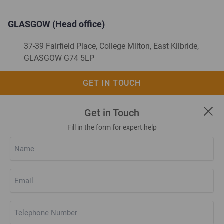
GLASGOW (Head office)
37-39 Fairfield Place, College Milton, East Kilbride,
GLASGOW G74 5LP
01355 248 222
GET IN TOUCH
web.enquiry@kerrcompressors.co.uk
Get in Touch
Fill in the form for expert help
Name
(Required)
Email
(Required)
Telephone
Number
(Required)