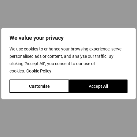
with the quality and technology required to meet the
demands of today’s rigorous manufacturing and industrial
applications.
A variety of service plans and preventative maintenance
We value your privacy
agreements can be tailored to each customer’s individual
requirements created by qualified, specialist compressed
We use cookies to enhance your browsing experience, serve
air engineers to maintain your system in the best possible
personalised ads or content, and analyse our traffic. By
way and at peak operating performance.
clicking "Accept All", you consent to our use of
cookies.
Cookie Policy
Customise
Accept All
Scope of Supply & Flexible Service
Agreements
To ensure the maximum long-term efficiency and reliability