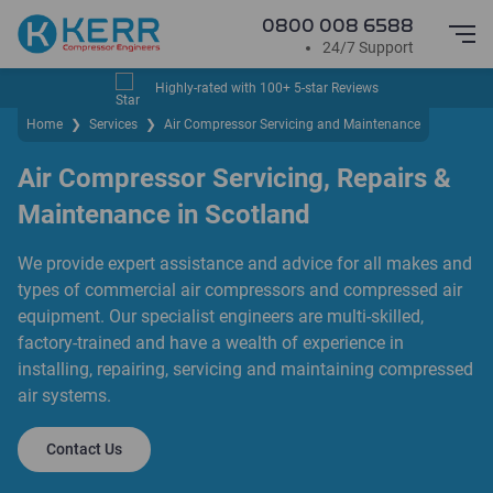
0800 008 6588
24/7 Support
Highly-rated with 100+ 5-star Reviews
Home
❯
Services
❯
Air Compressor Servicing and Maintenance
Air Compressor Servicing, Repairs &
Maintenance in Scotland
We provide expert assistance and advice for all makes and
types of commercial air compressors and compressed air
equipment. Our specialist engineers are multi-skilled,
factory-trained and have a wealth of experience in
installing, repairing, servicing and maintaining compressed
air systems.
Contact Us