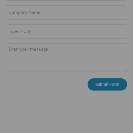
Company
Name
Town
/
City
Untitled
PERTH
Submit Form
Unit 15C, Riverview Business Park, Friarton Road,
PERTH PH2 8DF
01738 629 220
web.enquiry@kerrcompressors.co.uk