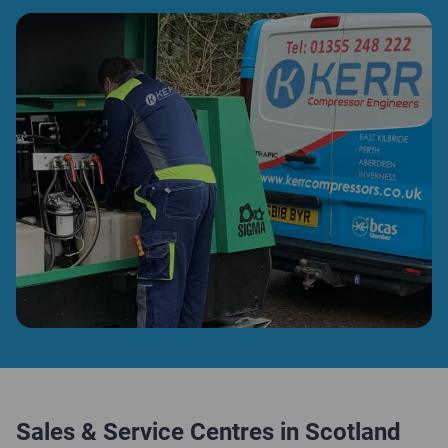
Sales & Service Centres in Scotland