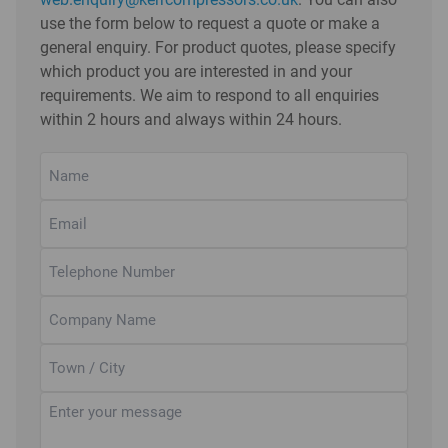
use the form below to request a quote or make a
general enquiry. For product quotes, please specify
which product you are interested in and your
requirements. We aim to respond to all enquiries
within 2 hours and always within 24 hours.
Name
(Required)
Email
(Required)
Telephone
Number
(Required)
Company
Name
Town
/
City
Untitled