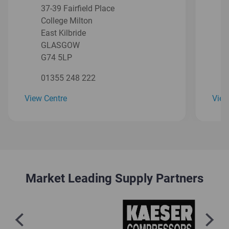
37-39 Fairfield Place
College Milton
East Kilbride
GLASGOW
G74 5LP
01355 248 222
View Centre
View
Market Leading Supply Partners