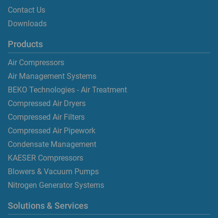
Contact Us
Downloads
Products
Air Compressors
Air Management Systems
BEKO Technologies - Air Treatment
Compressed Air Dryers
Compressed Air Filters
Compressed Air Pipework
Condensate Management
KAESER Compressors
Blowers & Vacuum Pumps
Nitrogen Generator Systems
Solutions & Services