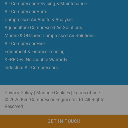
Air Compressor Servicing & Maintenance
Air Compressor Parts
Compressed Air Audits & Analysis
Aquaculture Compressed Air Solutions
Marine & Offshore Compressed Air Solutions
Air Compressor Hire
Equipment & Finance Leasing
KERR 5+5 No Quibble Warranty
Industrial Air Compressors
Privacy Policy
|
Manage Cookies
|
Terms of use
© 2026 Kerr Compressor Engineers Ltd. All Rights
Reserved
GET IN TOUCH