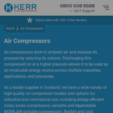
0800 008 6588
24/7 Support
iews
24/7 Service & Support
Home
❯
Air Compressors
Air Compressors
Air compressors draw in ambient air and increase its
pressure by reducing its volume. Discharging this
compressed air at a higher pressure allows it to be used as
an invaluable energy source across multiple industries,
applications, and processes.
As a leader supplier in Scotland, we have a wide variety of
high-quality air compressor models and options for
industrial and commercial use, including energy-efficient
rotary screw compressors, versatile and dependable
MOBILAIR portable compressors, flexible and cost-