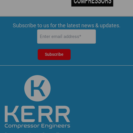
Subscribe to us for the latest news & updates.
Email
(Required)
Subscribe