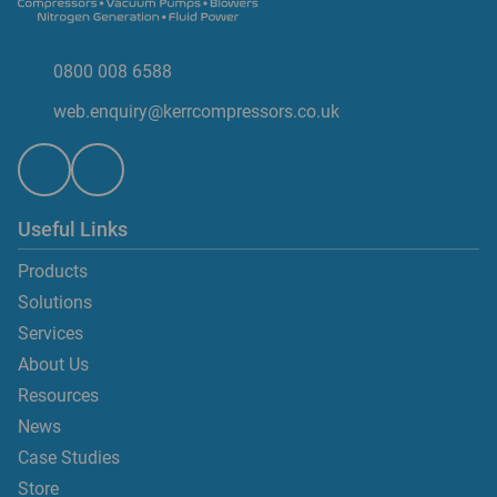
0800 008 6588
web.enquiry@kerrcompressors.co.uk
Useful Links
Products
Solutions
Services
About Us
Resources
News
Case Studies
Store