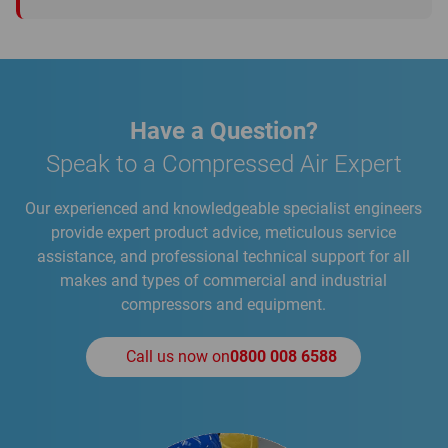
Have a Question?
Speak to a Compressed Air Expert
Our experienced and knowledgeable specialist engineers
provide expert product advice, meticulous service
assistance, and professional technical support for all
makes and types of commercial and industrial
compressors and equipment.
Call us now on
0800 008 6588