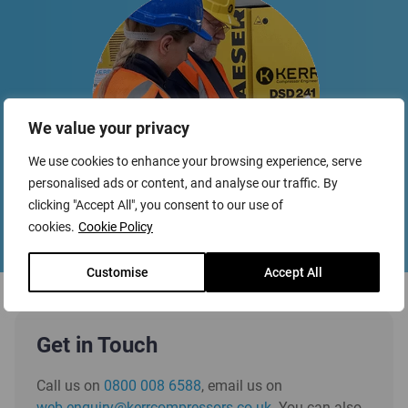
We value your privacy
We use cookies to enhance your browsing experience, serve
personalised ads or content, and analyse our traffic. By
clicking "Accept All", you consent to our use of
cookies.
Cookie Policy
Customise
Accept All
Get in Touch
Call us on
0800 008 6588
, email us on
web.enquiry@kerrcompressors.co.uk
. You can also