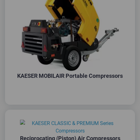
KAESER MOBILAIR Portable Compressors
Reciprocating (Piston) Air Compressors