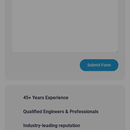
Submit Form
45+ Years Experience
Qualified Engineers & Professionals
Industry-leading reputation