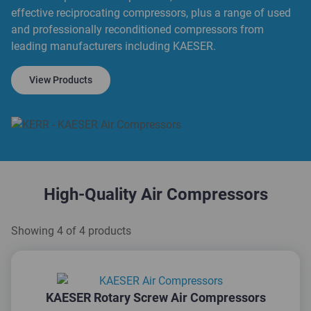
effective reciprocating compressors, plus a range of used
and professionally reconditioned compressors from
leading manufacturers including KAESER.
View Products
High-Quality Air Compressors
Showing 4 of 4 products
KAESER Rotary Screw Air Compressors