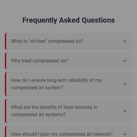
Frequently Asked Questions
What is “oil-free” compressed air?
Why treat compressed air?
How do I ensure long-term reliability of my
compressed air system?
What are the benefits of heat recovery in
compressed air systems?
How should I plan my compressed air network?