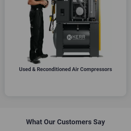
Used & Reconditioned Air Compressors
What Our Customers Say