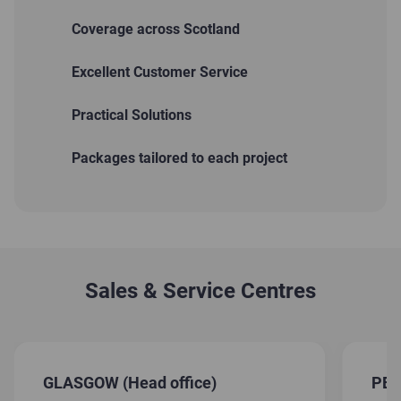
Coverage across Scotland
Excellent Customer Service
Practical Solutions
Packages tailored to each project
Sales & Service Centres
GLASGOW (Head office)
PE