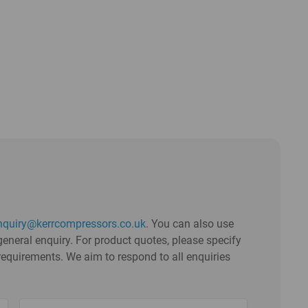
nquiry@kerrcompressors.co.uk
. You can also use
eneral enquiry. For product quotes, please specify
requirements. We aim to respond to all enquiries
Untitled