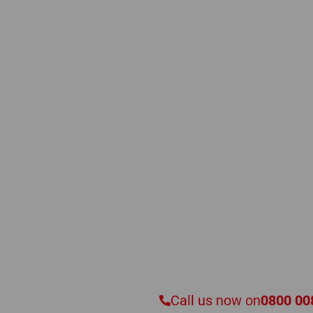
Have a Quest
Speak to a Compresse
Our experienced and knowledgeable specialist engi
advice, meticulous service assistance, and professio
makes and types of commercial and industrial c
Call us now on
0800 00