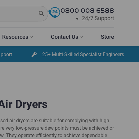
0800 008 6588
24/7 Support
Resources
Contact Us
Store
upport
25+ Multi-Skilled Specialist Engineers
Air Dryers
d air dryers are suitable for complying with high-
re very low-pressure dew points must be achieved or
ow. They operate efficiently to achieve dependable