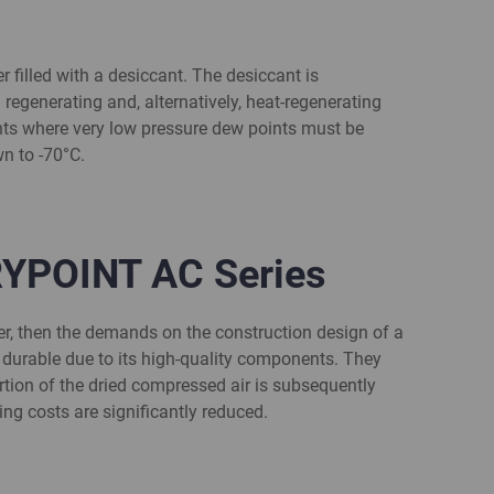
 filled with a desiccant. The desiccant is
 regenerating and, alternatively, heat-regenerating
ments where very low pressure dew points must be
n to -70°C.
RYPOINT AC Series
er, then the demands on the construction design of a
d durable due to its high-quality components. They
rtion of the dried compressed air is subsequently
ng costs are significantly reduced.