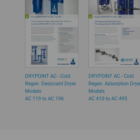
DRYPOINT AC - Cold
DRYPOINT AC - Cold
Regen. Desiccant Dryer
Regen. Adsorption Drye
Models
Models
AC 119 to AC 196
AC 410 to AC 495