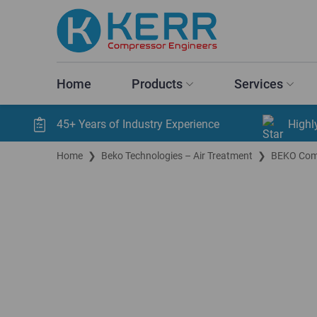
Home
Products
Services
45+ Years of Industry Experience
Highl
Home
❯
Beko Technologies – Air Treatment
❯
BEKO Comp