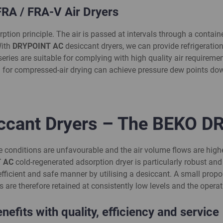
A / FRA-V Air Dryers
ion principle. The air is passed at intervals through a container
With
DRYPOINT AC
desiccant dryers, we can provide refrigeration
 series are suitable for complying with high quality air require
 for compressed-air drying can achieve pressure dew points dow
iccant Dryers – The BEKO D
e conditions are unfavourable and the air volume flows are high
 AC
cold-regenerated adsorption dryer is particularly robust an
ficient and safe manner by utilising a desiccant. A small propo
are therefore retained at consistently low levels and the operati
efits with quality,
efficiency
and service