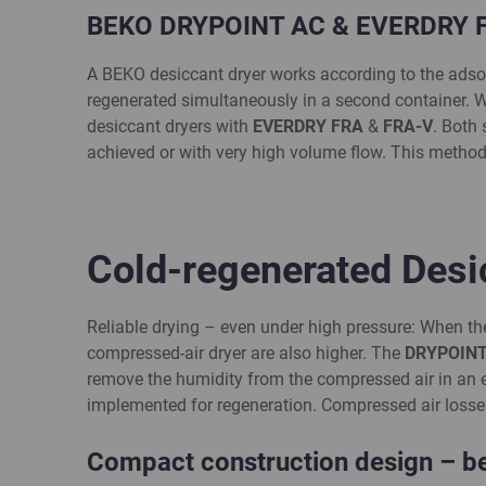
BEKO DRYPOINT AC & EVERDRY FR
A BEKO desiccant dryer works according to the adsorpt
regenerated simultaneously in a second container. 
desiccant dryers with
EVERDRY FRA
&
FRA-V
. Both
achieved or with very high volume flow. This method
Cold-regenerated Des
Reliable drying – even under high pressure: When th
compressed-air dryer are also higher. The
DRYPOINT
remove the humidity from the compressed air in an ef
implemented for regeneration. Compressed air losses 
Compact construction design – ben