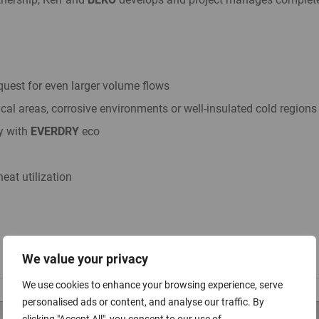
uest for even larger volume flows
ical areas, corrosive environments or well-insulated cold regions
y with
EVERDRY
eco
eat utilization
We value your privacy
We use cookies to enhance your browsing experience, serve
personalised ads or content, and analyse our traffic. By