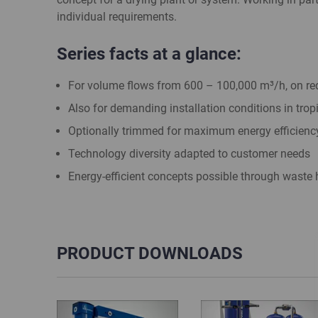
individual requirements.
Series facts at a glance:
For volume flows from 600 – 100,000 m³/h, on req
Also for demanding installation conditions in trop
Optionally trimmed for maximum energy efficienc
Technology diversity adapted to customer needs
Energy-efficient concepts possible through waste h
PRODUCT DOWNLOADS