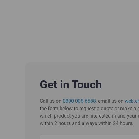
Get in Touch
Call us on
0800 008 6588
, email us on
web.e
the form below to request a quote or make a g
which product you are interested in and your 
within 2 hours and always within 24 hours.
Name