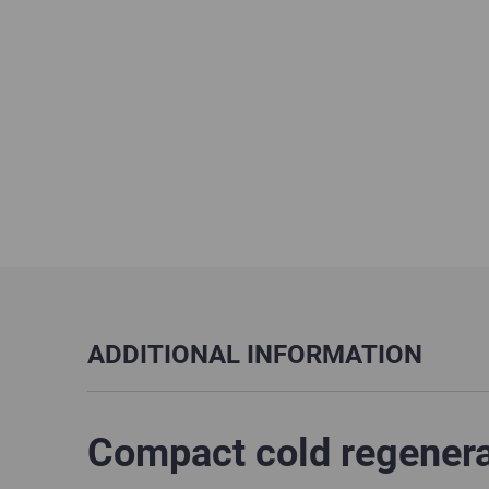
ADDITIONAL INFORMATION
Compact cold regenerat