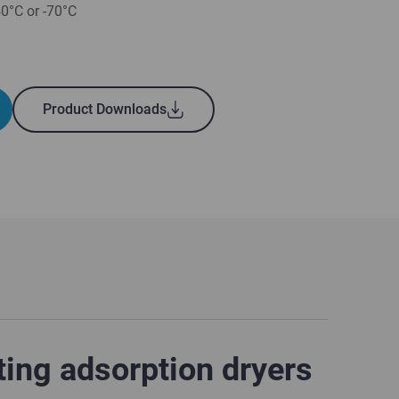
40°C or -70°C
Product Downloads
ting adsorption dryers