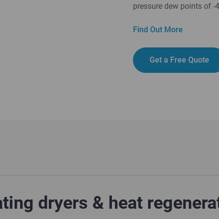
pressure dew points of -
Find Out More
Get a Free Quote
ing dryers & heat regenera