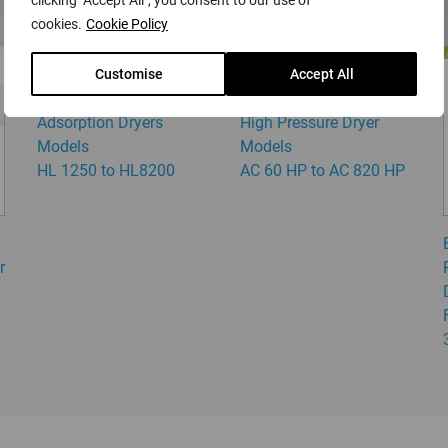
clicking "Accept All", you consent to our use of
cookies.
Cookie Policy
Customise
Accept All
DRYPOINT HL
DRYPOINT AC HP -
Adsorption Dryers
High Pressure Dryer
Models
Models
HL 1250 to HL8200
AC 60 HP to AC 820 HP
r