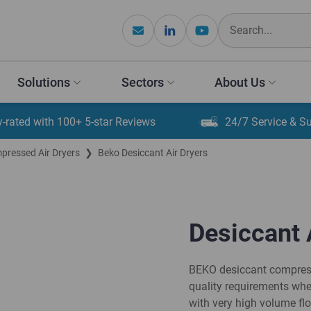
Solutions
Sectors
About Us
y-rated with 100+ 5-star Reviews
24/7 Service & S
ressed Air Dryers
❯
Beko Desiccant Air Dryers
Desiccant 
BEKO desiccant compresse
quality requirements whe
with very high volume fl