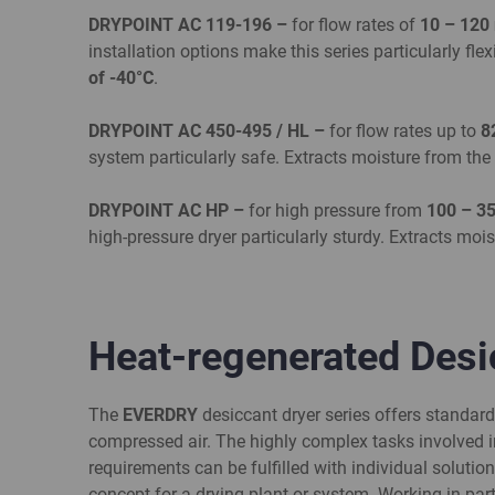
DRYPOINT AC 119-196 –
for flow rates of
10 – 120
installation options make this series particularly fle
of -40°C
.
DRY
POINT AC 450-495 / HL –
for flow rates up to
8
system particularly safe. Extracts moisture from th
DRYPOINT AC HP –
for high pressure from
100 – 3
high-pressure dryer particularly sturdy. Extracts mo
Heat-regenerated Des
The
EVERDRY
desiccant dryer series offers standar
compressed air. The highly complex tasks involved i
requirements can be fulfilled with individual solution
concept for a drying plant or system. Working in par