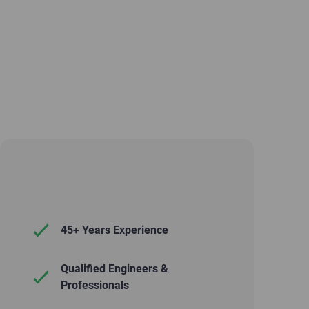
45+ Years Experience
Qualified Engineers &
Professionals