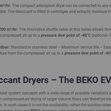
 m³/hr:
The compact adsorption dryer can be connected to any w
xible. The desiccant is filled in cartridges and extracts moisture
200
m³/hr:
The innovative shuttle valve of this series allows flo
e compressed air up to a
pressure dew point of -40°C
(optional -
50bar:
Standard in stainless steel – Maximum service life – Eas
isture from the compressed air up to a
pressure dew point of -4
iccant Dryers – The BEKO E
dised system concepts with a wide range of possible variations a
n compressed-air drying of larger volume flows can therefore be
s. In such cases it is not the availability, rather the solution-o
tnership, Kerr and
BEKO
develops and project manages complete