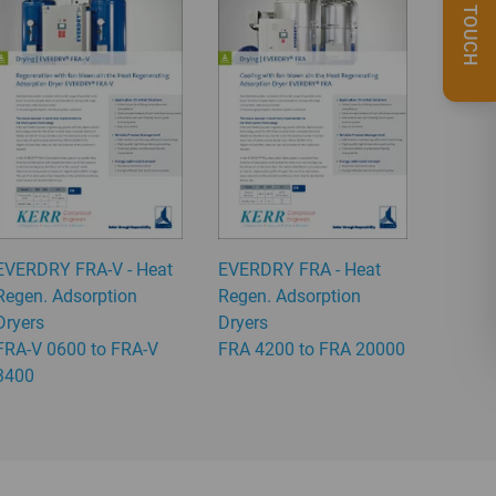
GET IN TOUCH
EVERDRY FRA-V - Heat
EVERDRY FRA - Heat
Regen. Adsorption
Regen. Adsorption
Dryers
Dryers
FRA-V 0600 to FRA-V
FRA 4200 to FRA 20000
3400