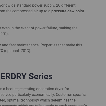
orldwide standard power supply. 20 different
 from the compressed air up to a
pressure dew point
w even in the event of power failure, making the
70°C).
y and fast maintenance. Properties that make this
0°C
(optional -70°C).
VERDRY Series
s a heat-regenerating adsorption dryer for
 solved particularly economically. Customer-specific
riented, optimal technology which determines the
 concepts which are tailor-made to each customer´s