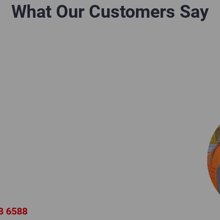
What Our Customers Say
ion?
d Air Expert
neers provide expert product
nal technical support for all
ompressors and equipment.
8 6588